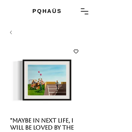
PQHAÜS
"Maybe in next life, I
will be loved by the