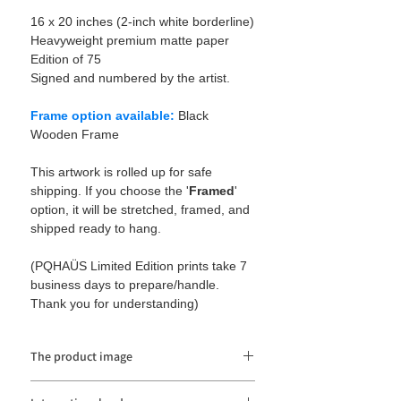
16 x 20 inches (2-inch white borderline)
Heavyweight premium matte paper
Edition of 75
Signed and numbered by the artist.
Frame option available:
Black
Wooden Frame
This artwork is rolled up for safe
shipping. If you choose the '
Framed
'
option, it will be stretched, framed, and
shipped ready to hang.
(PQHAÜS Limited Edition prints take 7
business days to prepare/handle.
Thank you for understanding)
The product image
The product image may be distorted or