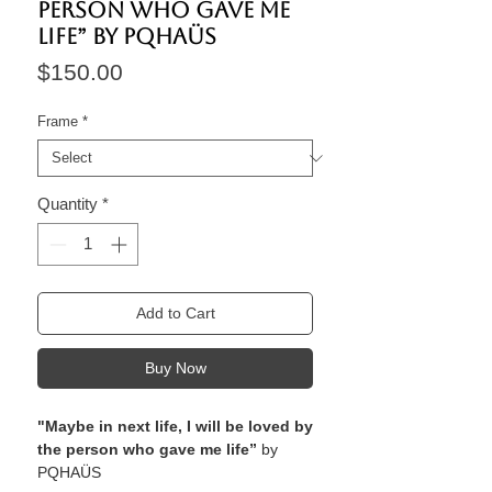
person who gave me
life” by PQHAÜS
Price
$150.00
Frame
*
Quantity
*
Add to Cart
Buy Now
"Maybe in next life, I will be loved by
the person who gave me life”
by
PQHAÜS