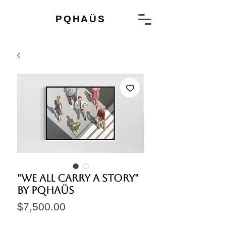
PQHAÜS
"We all carry a story"
by PQHAÜS
Price
$7,500.00