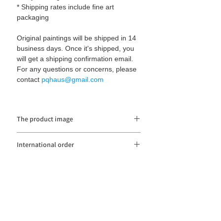
* Shipping rates include fine art
packaging
Original paintings will be shipped in 14
business days. Once it's shipped, you
will get a shipping confirmation email.
For any questions or concerns, please
contact
pqhaus@gmail.com
The product image
The product image may be distorted or
International order
different from the actual color depending
on the monitor resolution and color setting.
Import duties and taxes
are not
included in
the item price or shipping cost. These
charges are the buyer's responsibility.
Please contact
pqhaus@gmail.com
if you
have any questions. Thank you.
pqhaüs