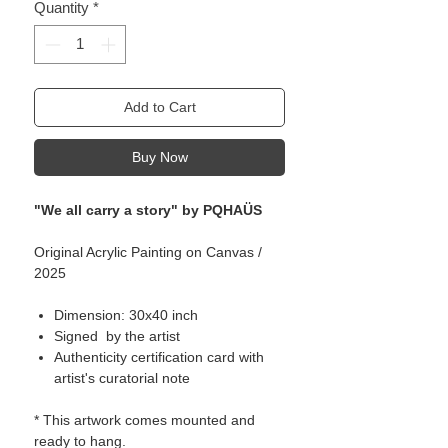
Quantity
*
Add to Cart
Buy Now
"We all carry a story" by PQHAÜS
Original Acrylic Painting on Canvas /
2025
Dimension: 30x40 inch
Signed by the artist
Authenticity certification card with
artist's curatorial note
* This artwork comes mounted and
ready to hang.