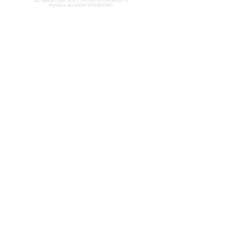
ALL IMAGES AND SITE CONTENTS COPYRIGHT ©
PQHAÜS. ALL RIGHTS RESERVED
ARCHIVE
LIMITED EDITION
ABOUT
INQUIRY
CURATION
Join our mailing list
Email
*
Subscribe
I want to subscribe to your mailing list.
Contact:
pqhaus@gmail.com