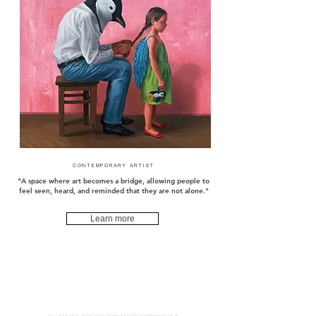
CONTEMPORARY ARTIST
"A space where art becomes a bridge, allowing people to
feel seen, heard, and reminded that they are not alone."
Learn more
pqhaüs