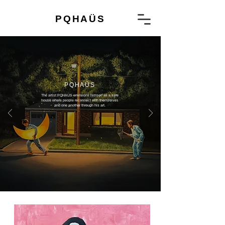
PQHAÜS
PQHAÜS​
The artist PQHAÜS envisions himself as a safe
house where people reconnect with themselves
and one another through his art.