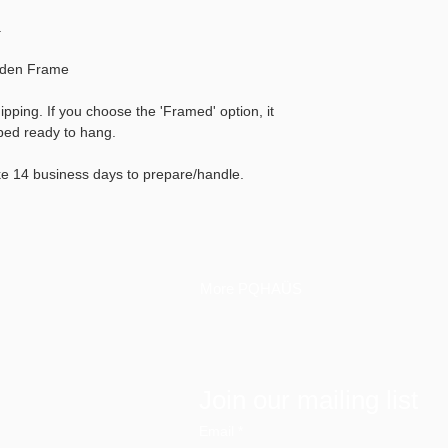
.
oden Frame
hipping. If you choose the 'Framed' option, it
pped ready to hang.
ke 14 business days to prepare/handle.
More PQHAÜS
Join our mailing list
Email
*