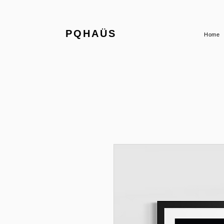
PQHAÜS
Home