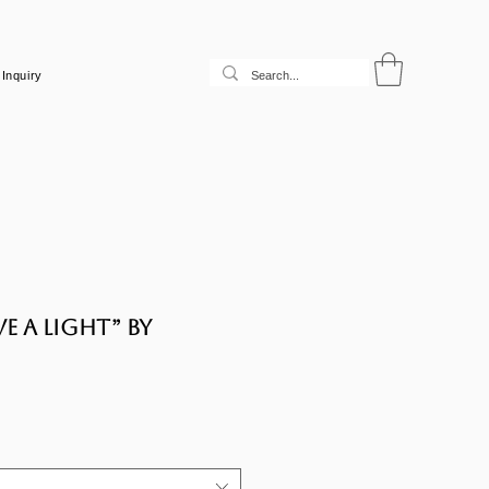
Inquiry
e a light” by