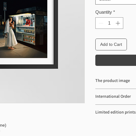
Quantity
*
Add to Cart
The product image
The product image may 
International Order
actual color depending
setting.
Import duties and taxes
Limited edition prints
shipping cost. These cha
Please contact pqhaus@
Limited edition Prints a
ine)
Thank you.
r