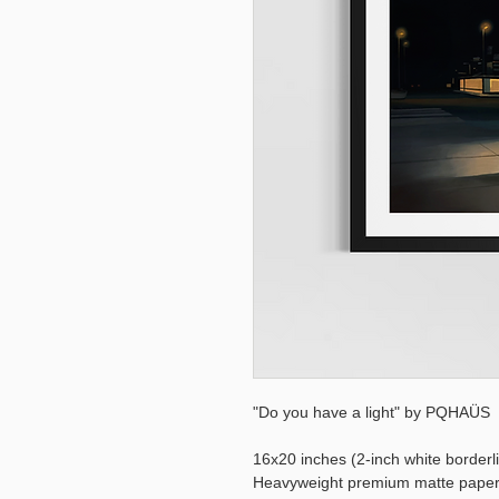
"Do you have a light" by PQHAÜS
16x20 inches (2-inch white borderl
Heavyweight premium matte pape