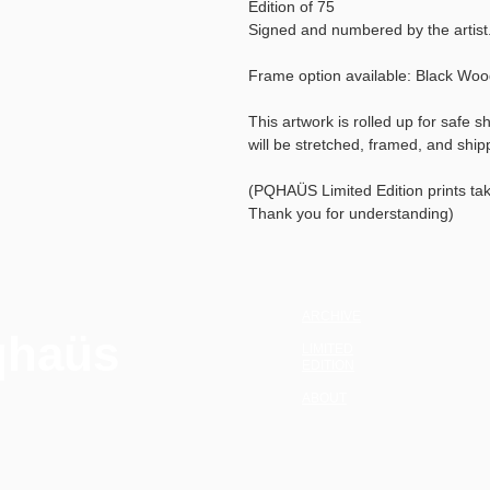
Edition of 75
Signed and numbered by the artist
Frame option available: Black Wo
This artwork is rolled up for safe s
will be stretched, framed, and shi
(PQHAÜS Limited Edition prints ta
Thank you for understanding)
ARCHIVE
qhaüs
LIMITED
EDITION
ABOUT