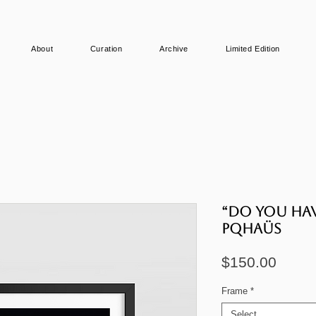
About
Curation
Archive
Limited Edition
“Do you hav
PQHAÜS
Price
$150.00
Frame
*
Select