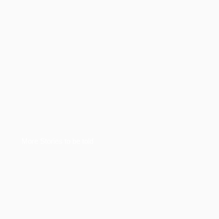
More Stories to be told