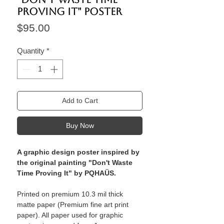
proving it" Poster
Price
$95.00
Quantity
*
Add to Cart
Buy Now
A graphic design poster inspired by
the original painting "Don't Waste
Time Proving It" by PQHAÜS.
Printed on premium 10.3 mil thick
matte paper (Premium fine art print
paper). All paper used for graphic