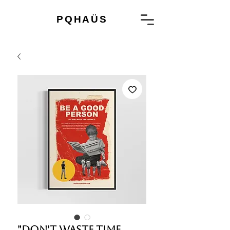
PQHAÜS
"Don't waste time