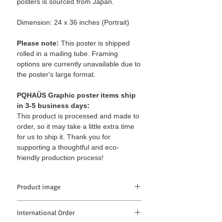
posters is sourced from Japan.
Dimension: 24 x 36 inches (Portrait)
Please note:
This poster is shipped
rolled in a mailing tube. Framing
options are currently unavailable due to
the poster's large format.
PQHAÜS Graphic poster items ship
in 3-5 business days:
This product is processed and made to
order, so it may take a little extra time
for us to ship it. Thank you for
supporting a thoughtful and eco-
friendly production process!
Product image
The product image may be distorted or
International Order
different from the actual color depending